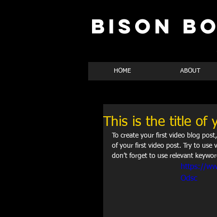
BISON B
HOME
ABOUT
This is the title of 
To create your first video blog post,
of your first video post. Try to use 
don’t forget to use relevant keywor
https://w
Odsc