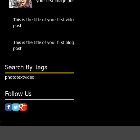
your first image post
This is the title of your first video
post
This is the title of your first blog
post
Search By Tags
photo
text
video
Follow Us
!