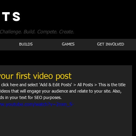
OTS
Challenge. Build. Compete. Create.
BUILDS
GAMES
GET INVOLVED
your first video post
 click here and select 'Add & Edit Posts' > All Posts > This is the title 
videos that will engage your audience and relate to your site. Also, 
ds in your text for SEO purposes.  
ww.youtube.com/watch?v=2nxn_S-