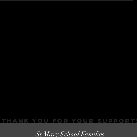
Thank You FOR YOUR SUPPORT
St Mary School Families