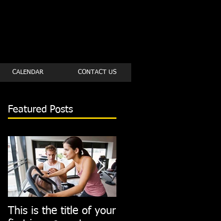
CALENDAR
CONTACT US
Featured Posts
This is the title of your
This is the title of you