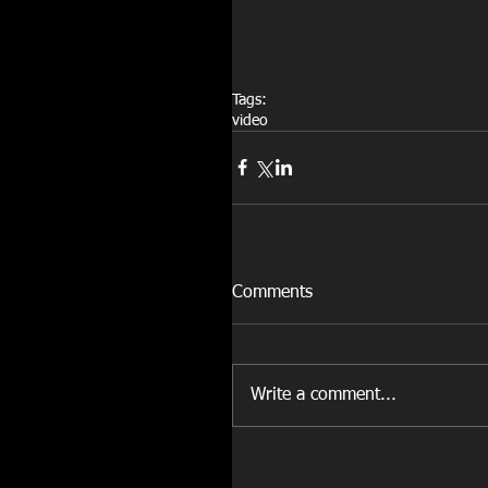
Tags:
video
Comments
Write a comment...