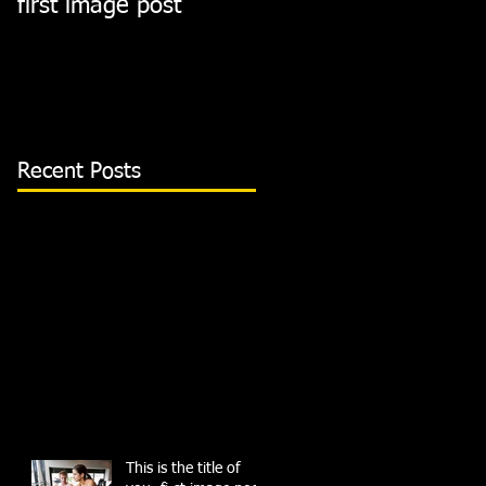
first image post
first video post
Recent Posts
This is the title of