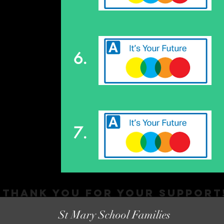
6.
7.
Thank You FOR YOUR SUPPORT
St Mary School Families