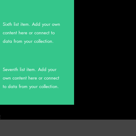
Sixth list item. Add your own
content here or connect to
data from your collection.
Seventh list item. Add your
own content here or connect
to data from your collection.
!