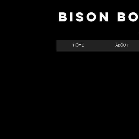
BISON B
HOME
ABOUT