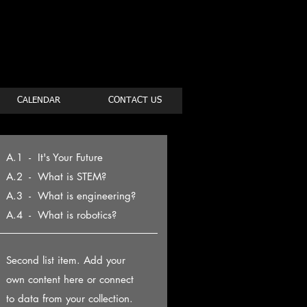
CALENDAR
CONTACT US
A.1 - It's Your Future
A.2 - What is STEM?
A.3 - What is engineering?
A.4 - What is robotics?
Second list item. Add your
own content here or connect
to data from your collection.