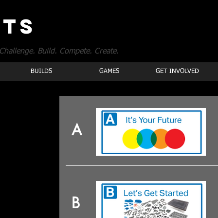
OTS
Challenge. Build. Compete. Create.
BUILDS
GAMES
GET INVOLVED
A
B