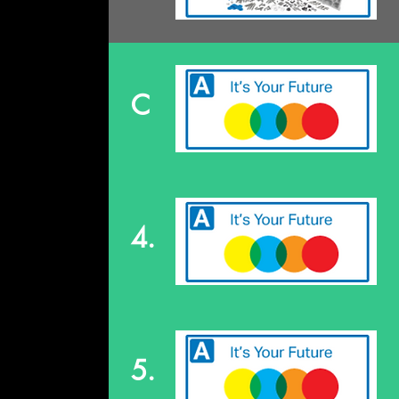
C
4.
5.