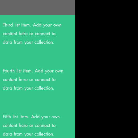
Third list item. Add your own
content here or connect to
data from your collection.
Fourth list item. Add your own
content here or connect to
data from your collection.
Fifth list item. Add your own
content here or connect to
data from your collection.