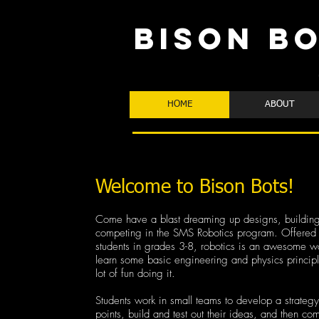
BISON B
HOME
ABOUT
Welcome to Bison Bots!
Come have a blast dreaming up designs, building
competing in the SMS Robotics program. Offered 
students in grades 3-8, robotics is an awesome wa
learn some basic engineering and physics princip
lot of fun doing it.
Students work in small teams to develop a strategy
points, build and test out their ideas, and then co