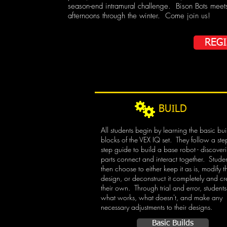
season-end intramural challenge. Bison Bots meet
afternoons through the winter. Come join us!
REG
BUILD
All students begin by learning the basic bui
blocks of the VEX IQ set. They follow a ste
step guide to build a base robot - discove
parts connect and interact together. Stude
then choose to either keep it as is, modify t
design, or deconstruct it completely and cr
their own. Through trial and error, students
what works, what doesn't, and make any
necessary adjustments to their designs.
Basic Builds