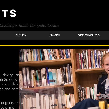
OTS
Challenge. Build. Compete. Create.
BUILDS
GAMES
GET INVOLVED
, driving, and
to St. Mary
y for kids to
les and have a
 to get the most
mpete in a