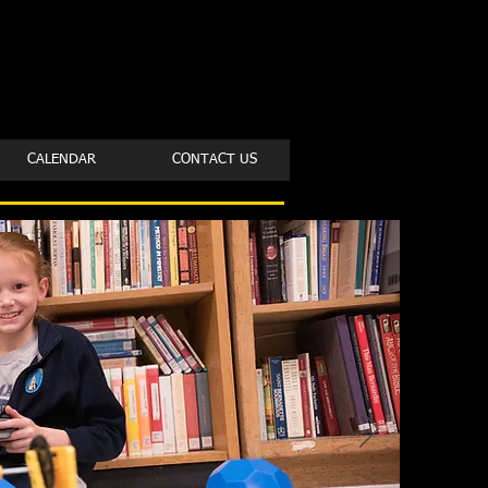
CALENDAR
CONTACT US