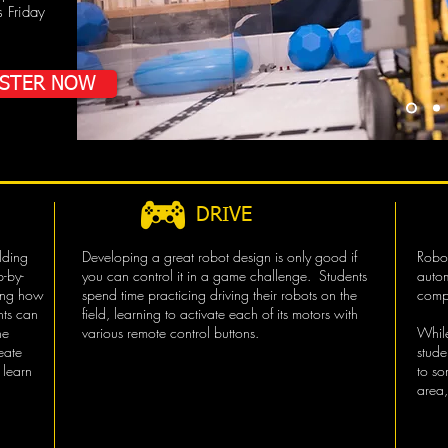
s Friday
ISTER NOW
DRIVE
lding
Developing a great robot design is only good if
Robot
p-by-
you can control it in a game challenge. Students
autom
ring how
spend time practicing driving their robots on the
compl
nts can
field, learning to activate each of its motors with
he
various remote control buttons.
While
eate
stud
 learn
to so
area,