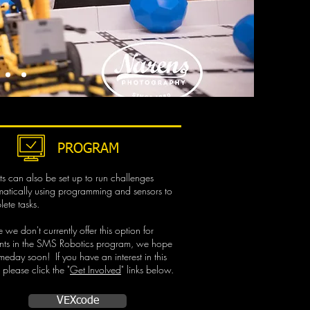
PROGRAM
s can also be set up to run challenges
atically using programming and sensors to
ete tasks.
 we don't currently offer this option for
ents in the SMS Robotics program, we hope
meday soon!​ If you have an interest in this
 please click the "
Get Involved
" links below.
VEXcode